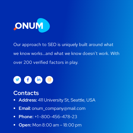
Our approach to SEO is uniquely built around what
we know works…and what we know doesn’t work. With
over 200 verified factors in play.
Contacts
Address:
411 University St, Seattle, USA
Email:
onum_company@mail.com
Phone:
+1 -800-456-478-23
Open:
Mon 8:00 am – 18:00 pm