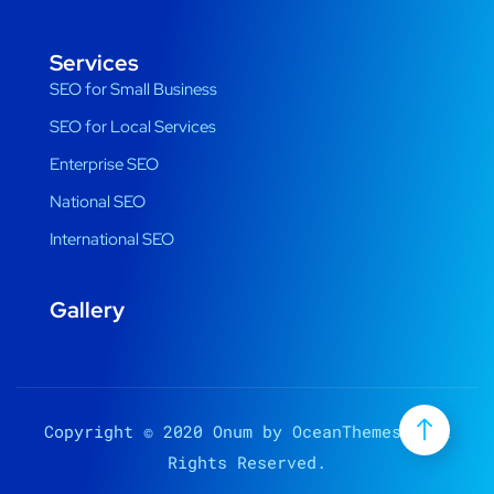
Services
SEO for Small Business
SEO for Local Services
Enterprise SEO
National SEO
International SEO
Gallery
Copyright © 2020 Onum by OceanThemes. All
Rights Reserved.