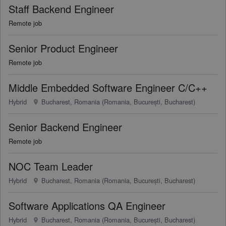
Staff Backend Engineer
Remote job
Senior Product Engineer
Remote job
Middle Embedded Software Engineer C/C++
Hybrid
Bucharest, Romania (Romania, București, Bucharest)
Senior Backend Engineer
Remote job
NOC Team Leader
Hybrid
Bucharest, Romania (Romania, București, Bucharest)
Software Applications QA Engineer
Hybrid
Bucharest, Romania (Romania, București, Bucharest)