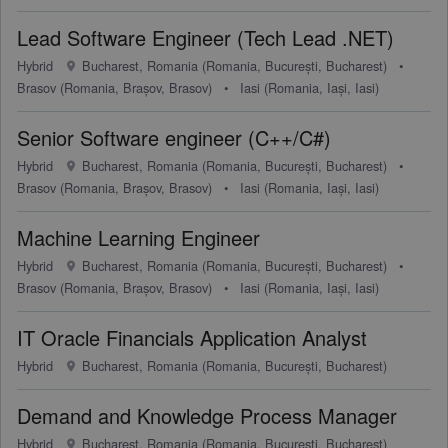
Lead Software Engineer (Tech Lead .NET)
Hybrid
Bucharest, Romania (Romania, București, Bucharest)
•
Brasov (Romania, Brașov, Brasov)
•
Iasi (Romania, Iași, Iasi)
Senior Software engineer (C++/C#)
Hybrid
Bucharest, Romania (Romania, București, Bucharest)
•
Brasov (Romania, Brașov, Brasov)
•
Iasi (Romania, Iași, Iasi)
Machine Learning Engineer
Hybrid
Bucharest, Romania (Romania, București, Bucharest)
•
Brasov (Romania, Brașov, Brasov)
•
Iasi (Romania, Iași, Iasi)
IT Oracle Financials Application Analyst
Hybrid
Bucharest, Romania (Romania, București, Bucharest)
Demand and Knowledge Process Manager
Hybrid
Bucharest, Romania (Romania, București, Bucharest)