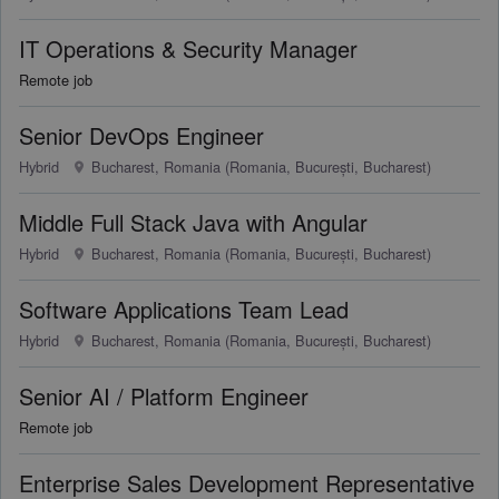
IT Operations & Security Manager
Remote job
Senior DevOps Engineer
Hybrid
Bucharest, Romania (Romania, București, Bucharest)
Middle Full Stack Java with Angular
Hybrid
Bucharest, Romania (Romania, București, Bucharest)
Software Applications Team Lead
Hybrid
Bucharest, Romania (Romania, București, Bucharest)
Senior AI / Platform Engineer
Remote job
Enterprise Sales Development Representative