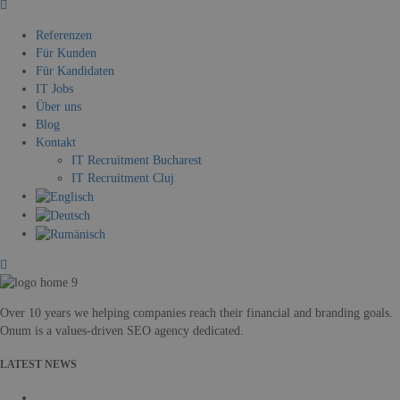
Referenzen
Für Kunden
Für Kandidaten
IT Jobs
Über uns
Blog
Kontakt
IT Recruitment Bucharest
IT Recruitment Cluj
Over 10 years we helping companies reach their financial and branding goals.
Onum is a values-driven SEO agency dedicated.
LATEST NEWS