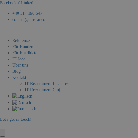
Facebook-f
Linkedin-in
+40 314 190 647
contact@ams-ai.com
Referenzen
Für Kunden
Für Kandidaten
IT Jobs
Über uns
Blog
Kontakt
IT Recruitment Bucharest
IT Recruitment Cluj
Let's get in touch!