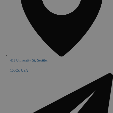
411 University St, Seattle,
10005, USA