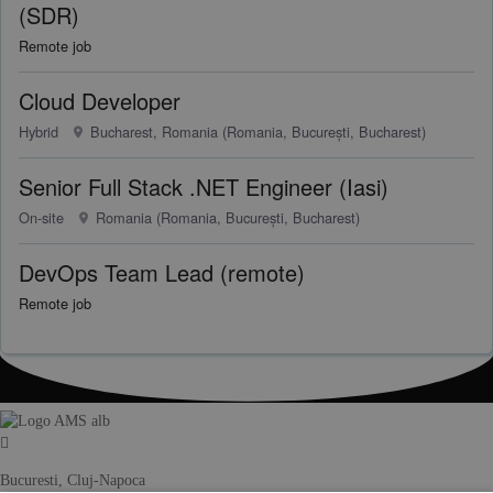
(SDR)
Remote job
Cloud Developer
Hybrid
Bucharest, Romania (Romania, București, Bucharest)
Senior Full Stack .NET Engineer (Iasi)
On-site
Romania (Romania, București, Bucharest)
DevOps Team Lead (remote)
Remote job
Bucuresti, Cluj-Napoca