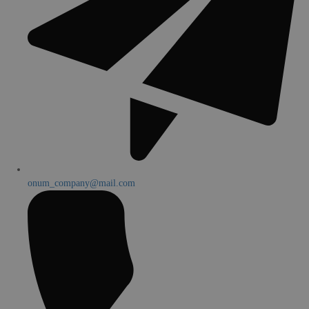
onum_company@mail.com