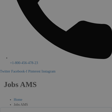
+1-800-456-478-23
Twitter
Facebook-f
Pinterest
Instagram
Jobs AMS
Home
Jobs AMS