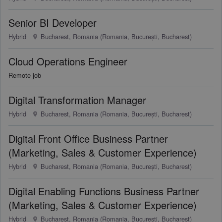
Senior BI Developer
Hybrid
Bucharest, Romania (Romania, București, Bucharest)
Cloud Operations Engineer
Remote job
Digital Transformation Manager
Hybrid
Bucharest, Romania (Romania, București, Bucharest)
Digital Front Office Business Partner
(Marketing, Sales & Customer Experience)
Hybrid
Bucharest, Romania (Romania, București, Bucharest)
Digital Enabling Functions Business Partner
(Marketing, Sales & Customer Experience)
Hybrid
Bucharest, Romania (Romania, București, Bucharest)