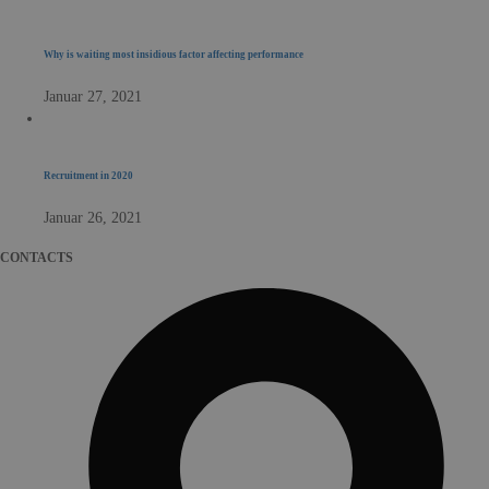
Why is waiting most insidious factor affecting performance
Januar 27, 2021
Recruitment in 2020
Januar 26, 2021
CONTACTS