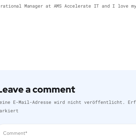
erational Manager at AMS Accelerate IT and I love m
Leave a comment
eine E-Mail-Adresse wird nicht veröffentlicht.
Er
arkiert