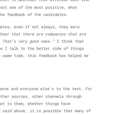
 not one of the most positive, what
the feedback of the candidates.
dates, even if not always, they were
 hear that there are companies that are
. That’s very good news.“
I think that
le I talk to the better side of things
e same time, this feedback has helped me
ance and everyone else’s to the test. For
other sources, other channels through
got to them, whether things have
I said above, it is possible that many of