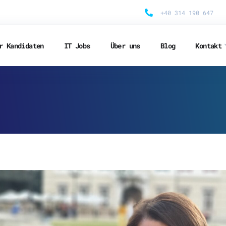
+40 314 190 647
r Kandidaten
IT Jobs
Über uns
Blog
Kontakt