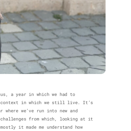
 us, a year in which we had to
 context in which we still live. It’s
ar where we’ve run into new and
 challenges from which, looking at it
 mostly it made me understand how