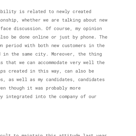
ibility is related to newly created
ionship, whether we are talking about new
-face discussion. Of course, my opinion
also be done online or just by phone. The
wn period with both new customers in the
d in the same city. Moreover, the thing
is that we can accommodate very well the
ips created in this way, can also be
es, as well as my candidates, candidates
ven though it was probably more
ey integrated into the company of our
cult to maintain this attitude last year