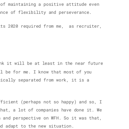
 of maintaining a positive attitude even
ance of flexibility and perseverance.
its 2020 required from me, as recruiter,
nk it will be at least in the near future
ll be for me. I know that most of you
sically separated from work, it is a
fficient (perhaps not so happy) and so, I
that, a lot of companies have done it. We
n and perspective on WFH. So it was that,
nd adapt to the new situation.