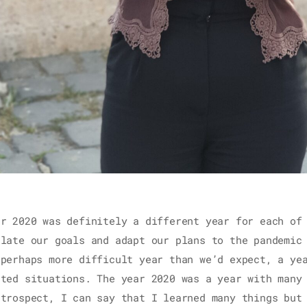
ar 2020 was definitely a different year for each of
ulate our goals and adapt our plans to the pandemic
 perhaps more difficult year than we’d expect, a ye
cted situations. The year 2020 was a year with many
etrospect, I can say that I learned many things but