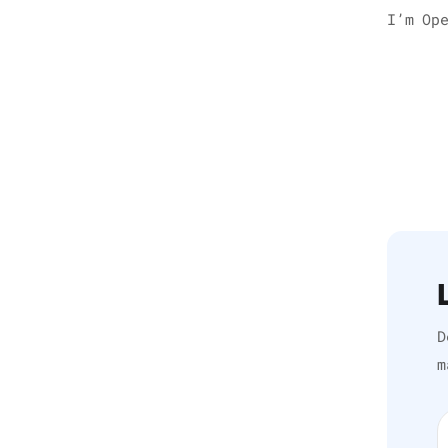
I’m Op
D
m