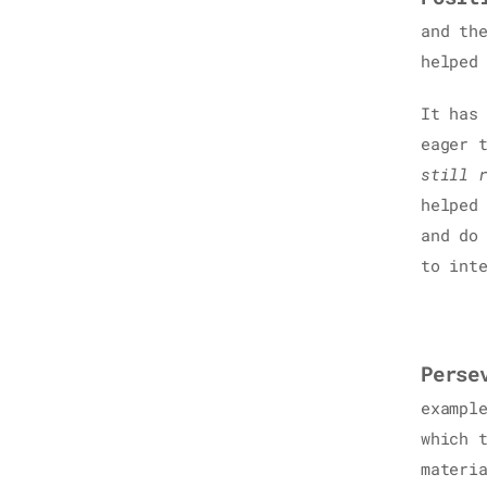
and th
helped
It has
eager 
still 
helped
and do
to int
Perse
exampl
which 
materi