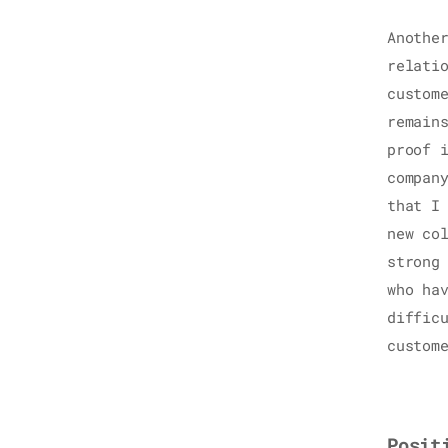
Anothe
relati
custom
remain
proof 
compan
that I
new co
strong
who ha
diffic
custom
Posit