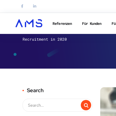
Referenzen
Für Kunden
Fü
HR-DE
Recruitment in 2020
Search