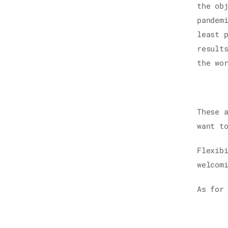
the ob
pandem
least 
result
the wo
These 
want t
Flexib
welcom
As for