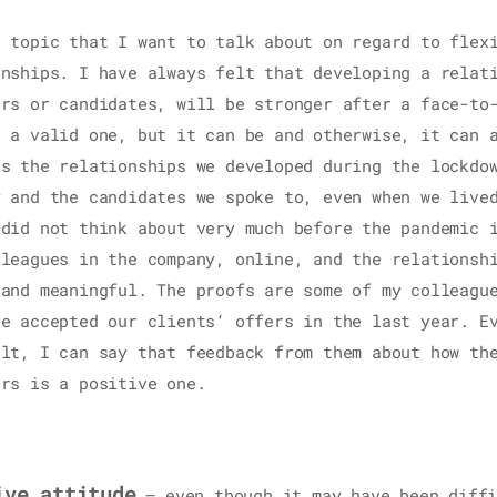
r topic that I want to talk about on regard to flex
onships. I have always felt that developing a relat
ers or candidates, will be stronger after a face-to
s a valid one, but it can be and otherwise, it can 
is the relationships we developed during the lockdo
y and the candidates we spoke to, even when we live
 did not think about very much before the pandemic 
lleagues in the company, online, and the relationsh
 and meaningful. The proofs are some of my colleagu
ve accepted our clients‘ offers in the last year. E
ult, I can say that feedback from them about how th
ers is a positive one.
ive attitude
– even though it may have been diffi