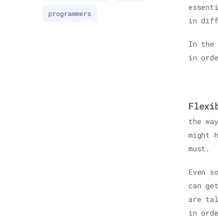
essent
programmers
in dif
In the
in ord
Flexi
the wa
might 
must.
Even s
can ge
are ta
in ord