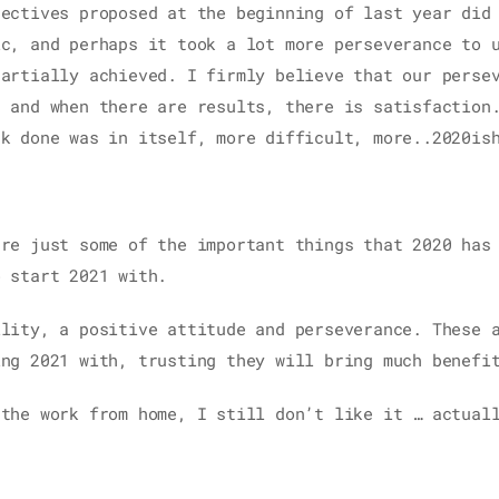
jectives proposed at the beginning of last year did
ic, and perhaps it took a lot more perseverance to 
partially achieved. I firmly believe that our perse
s and when there are results, there is satisfaction
rk done was in itself, more difficult, more..2020is
are just some of the important things that 2020 has
o start 2021 with.
ility, a positive attitude and perseverance. These 
ing 2021 with, trusting they will bring much benefi
 the work from home, I still don’t like it … actuall