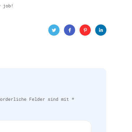
y job!
Twitt
Face
Pinte
Linke
er
book
rest
dIn
forderliche Felder sind mit
*