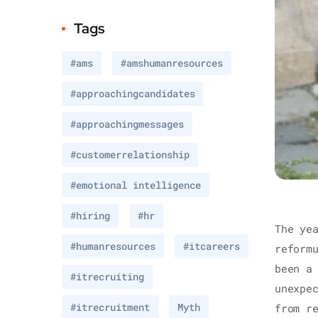
Tags
#ams
#amshumanresources
#approachingcandidates
#approachingmessages
#customerrelationship
#emotional intelligence
#hiring
#hr
The ye
#humanresources
#itcareers
reform
been a
#itrecruiting
unexpe
#itrecruitment
Myth
from r