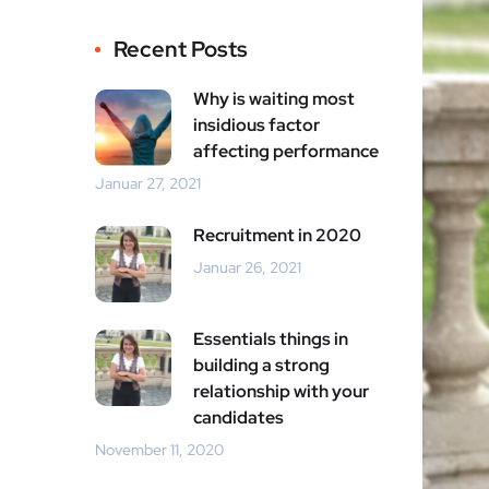
Recent Posts
Why is waiting most
insidious factor
affecting performance
Januar 27, 2021
Recruitment in 2020
Januar 26, 2021
Essentials things in
building a strong
relationship with your
candidates
November 11, 2020