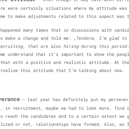
ere were certainly situations where my attitude was
 me to make adjustments related to this aspect was 
 happened many times that in discussions with candi
to make a change and told me:
„Teodora, I’m glad to
recruiting, that are also hiring during this period
 me understand that it’s important to show the peop
 that with a positive and realistic attitude. At th
ernalize this attitude that I’m talking about now.
verance
– last year has definitely put my persever
e, in recruitment, maybe we had to look more, find 
to reach the candidates and to a certain extent we 
alized or not, relationships have formed. Also, as 