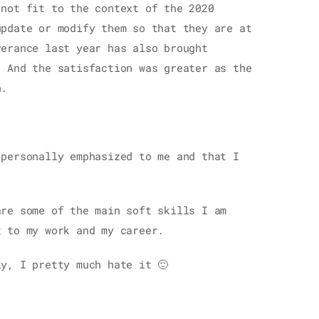
 not fit to the context of the 2020
update or modify them so that they are at
verance last year has also brought
. And the satisfaction was greater as the
h.
 personally emphasized to me and that I
are some of the main soft skills I am
t to my work and my career.
y, I pretty much hate it 🙂