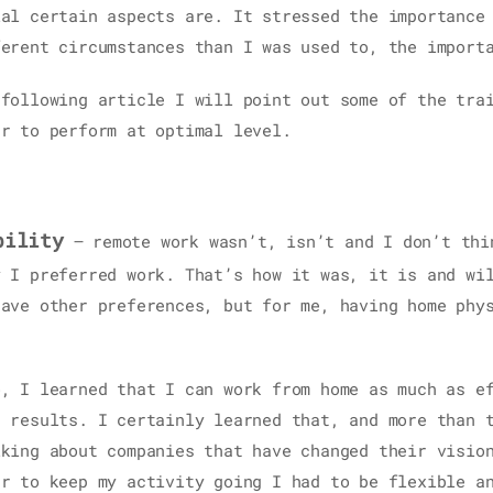
ial certain aspects are. It stressed the importance
ferent circumstances than I was used to, the import
 following article I will point out some of the tra
er to perform at optimal level.
bility
– remote work wasn’t, isn’t and I don’t thi
y I preferred work. That’s how it was, it is and wi
have other preferences, but for me, having home phy
o, I learned that I can work from home as much as e
t results. I certainly learned that, and more than 
lking about companies that have changed their visio
er to keep my activity going I had to be flexible a