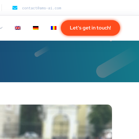
contact@ams-ai.com
Let's get in touch!