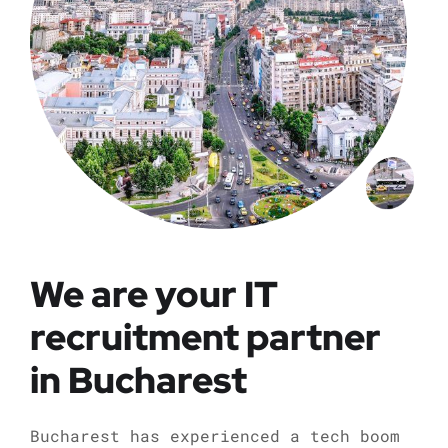
We are your IT
recruitment partner
in Bucharest
Bucharest has experienced a tech boom