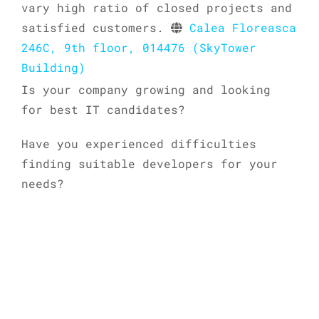
vary high ratio of closed projects and
satisfied customers.
Calea Floreasca
246C, 9th floor, 014476 (SkyTower
Building)
Is your company growing and looking
for best IT candidates?
Have you experienced difficulties
finding suitable developers for your
needs?