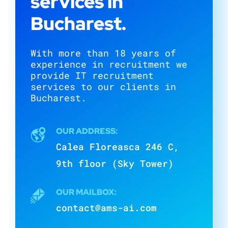
services in
Bucharest.
With more than 18 years of
experience in recruitment we
provide IT recruitment
services to our clients in
Bucharest.
OUR ADDRESS:
Calea Floreasca 246 C,
9th floor (Sky Tower)
OUR MAILBOX:
contact@ams-ai.com