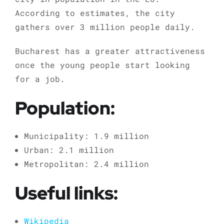
According to estimates, the city
gathers over 3 million people daily.
Bucharest has a greater attractiveness
once the young people start looking
for a job.
Population:
Municipality: 1.9 million
Urban: 2.1 million
Metropolitan: 2.4 million
Useful links:
Wikipedia