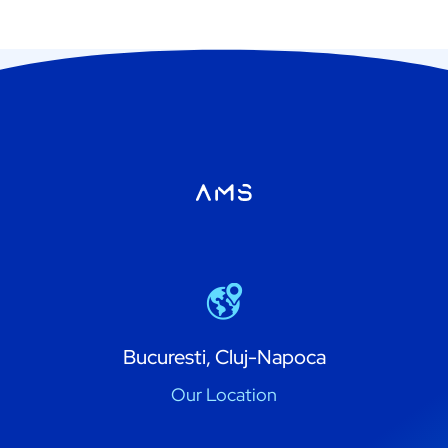
Bucuresti, Cluj-Napoca
Our Location