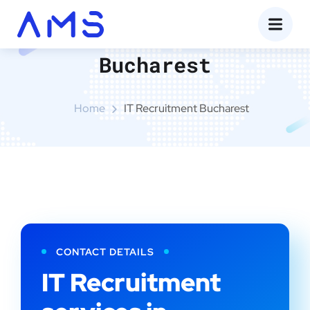
IT Recruitment
Bucharest
Home
IT Recruitment Bucharest
CONTACT DETAILS
IT Recruitment