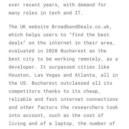
over recent years, with demand for
many roles in tech and IT.
The UK website BroadbandDeals.co.uk,
which helps users to “find the best
deals” on the internet in their area,
evaluated in 2020 Bucharest as the
best city to be working remotely, as a
developer. It surpassed cities like
Houston, Las Vegas and Atlanta, all in
the US. Bucharest outclassed all its
competitors thanks to its cheap,
reliable and fast internet connections
and other factors the researchers took
into account, such as the cost of
living and of a laptop, the number of