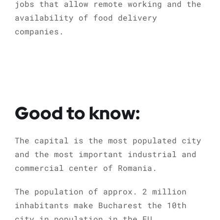
jobs that allow remote working and the
availability of food delivery
companies.
Good to know:
The capital is the most populated city
and the most important industrial and
commercial center of Romania.
The population of approx. 2 million
inhabitants make Bucharest the 10th
city in population in the EU.