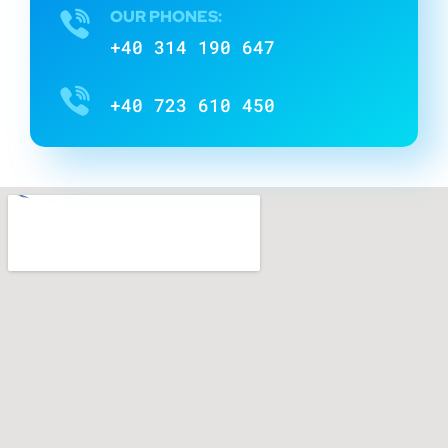
OUR PHONES:
+40 314 190 647
+40 723 610 450