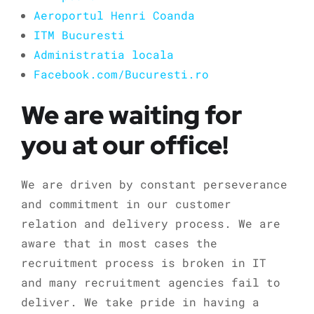
Aeroportul Henri Coanda
ITM Bucuresti
Administratia locala
Facebook.com/Bucuresti.ro
We are waiting for
you at our office!
We are driven by constant perseverance
and commitment in our customer
relation and delivery process. We are
aware that in most cases the
recruitment process is broken in IT
and many recruitment agencies fail to
deliver. We take pride in having a