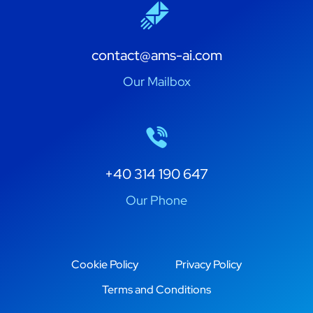
contact@ams-ai.com
Our Mailbox
+40 314 190 647
Our Phone
Cookie Policy
Privacy Policy
Terms and Conditions