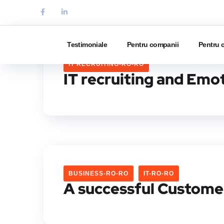
Testimoniale
Pentru companii
Pentru 
IT RECRUITING-RO-RO
IT recruiting and Emot
BUSINESS-RO-RO
IT-RO-RO
A successful Custome