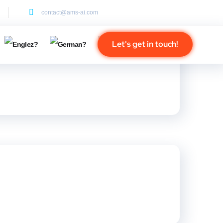
contact@ams-ai.com
Let's get in touch!