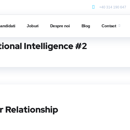
+40 314 190 647
candidati
Joburi
Despre noi
Blog
Contact
ional Intelligence #2
r Relationship