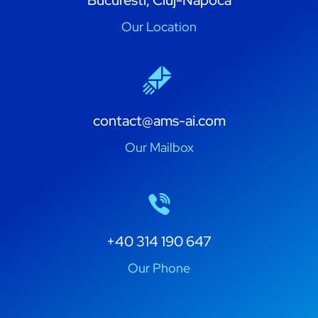
Bucuresti, Cluj-Napoca
Our Location
contact@ams-ai.com
Our Mailbox
+40 314 190 647
Our Phone