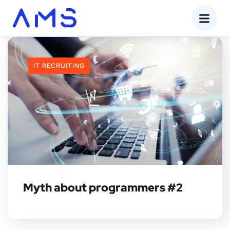
IT RECRUITING
Myth about programmers #2