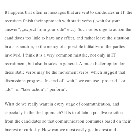
It happens that often in messages that are sent to candidates in IT, the
recruiters finish their approach with static verbs („wait for your
answer“, „expect from your side“ etc.). Such verbs urge to action the
candidates too little to have any effect, and rather leave the situation
in a suspension, to the mercy of a possible initiative of the parties
involved. I think it is a very common mistake, not only in IT
recruitment, but also in sales in general. A much better option for
these static verbs may be the movement verbs, which suggest that
discussions progress. Instead of „wait,“ we can use „proceed,“ or
„do“, or “take action”, “perform”.
What do we really want in every stage of communication, and
especially in the first approach? It is to obtain a positive reaction
from the candidates so that communication continues based on their
interest or curiosity. How can we most easily get interest and