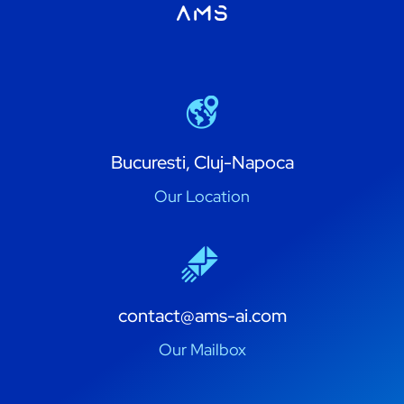
Bucuresti, Cluj-Napoca
Our Location
contact@ams-ai.com
Our Mailbox