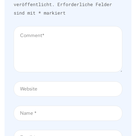
veröffentlicht.
Erforderliche Felder
sind mit
*
markiert