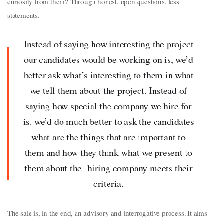
curiosity from them? Through honest, open questions, less
statements.
Instead of saying how interesting the project
our candidates would be working on is, we’d
better ask what’s interesting to them in what
we tell them about the project. Instead of
saying how special the company we hire for
is, we’d do much better to ask the candidates
what are the things that are important to
them and how they think what we present to
them about the hiring company meets their
criteria.
The sale is, in the end, an advisory and interrogative process. It aims