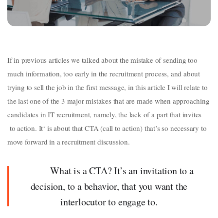
If in previous articles we talked about the mistake of sending too
much information, too early in the recruitment process, and about
trying to sell the job in the first message, in this article I will relate to
the last one of the 3 major mistakes that are made when approaching
candidates in IT recruitment, namely, the lack of a part that invites
to action. It‘ is about that CTA (call to action) that’s so necessary to
move forward in a recruitment discussion.
What is a CTA? It’s an invitation to a
decision, to a behavior, that you want the
interlocutor to engage to.