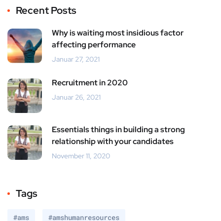
Recent Posts
Why is waiting most insidious factor
affecting performance
Januar 27, 2021
Recruitment in 2020
Januar 26, 2021
Essentials things in building a strong
relationship with your candidates
November 11, 2020
Tags
#ams
#amshumanresources