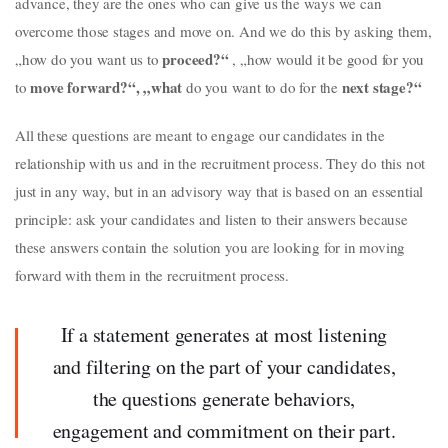
advance, they are the ones who can give us the ways we can
overcome those stages and move on. And we do this by asking them,
proceed?“
„how do you want us to
, „how would it be good for you
move
forward?“, „what
next
stage?“
to
do you want to do for the
All these questions are meant to engage our candidates in the
relationship with us and in the recruitment process. They do this not
just in any way, but in an advisory way that is based on an essential
principle: ask your candidates and listen to their answers because
these answers contain the solution you are looking for in moving
forward with them in the recruitment process.
If a statement generates at most listening
and filtering on the part of your candidates,
the questions generate behaviors,
engagement and commitment on their part.