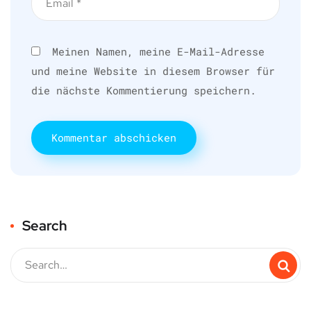
Meinen Namen, meine E-Mail-Adresse
und meine Website in diesem Browser für
die nächste Kommentierung speichern.
Search