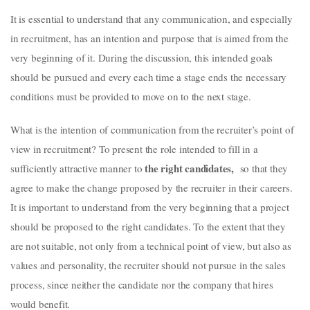
It is essential to understand that any communication, and especially
in recruitment, has an intention and purpose that is aimed from the
very beginning of it. During the discussion, this intended goals
should be pursued and every each time a stage ends the necessary
conditions must be provided to move on to the next stage.
What is the intention of communication from the recruiter’s point of
view in recruitment? To present the role intended to fill in a
the right candidates,
sufficiently attractive manner to
so that they
agree to make the change proposed by the recruiter in their careers.
It is important to understand from the very beginning that a project
should be proposed to the right candidates. To the extent that they
are not suitable, not only from a technical point of view, but also as
values and personality, the recruiter should not pursue in the sales
process, since neither the candidate nor the company that hires
would benefit.