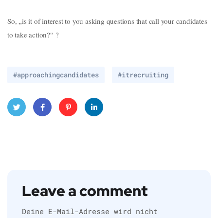
So, „is it of interest to you asking questions that call your candidates
to take action?“ ?
#approachingcandidates
#itrecruiting
Twitt
Face
Pinte
Linke
er
book
rest
dIn
Leave a comment
Deine E-Mail-Adresse wird nicht