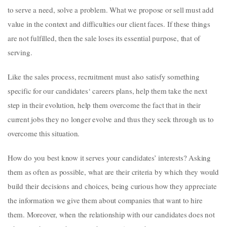
to serve a need, solve a problem. What we propose or sell must add
value in the context and difficulties our client faces. If these things
are not fulfilled, then the sale loses its essential purpose, that of
serving.
Like the sales process, recruitment must also satisfy something
specific for our candidates‘ careers plans, help them take the next
step in their evolution, help them overcome the fact that in their
current jobs they no longer evolve and thus they seek through us to
overcome this situation.
How do you best know it serves your candidates’ interests? Asking
them as often as possible, what are their criteria by which they would
build their decisions and choices, being curious how they appreciate
the information we give them about companies that want to hire
them. Moreover, when the relationship with our candidates does not