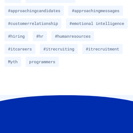
#approachingcandidates
#approachingmessages
#customerrelationship
#emotional intelligence
#hiring
#hr
#humanresources
#itcareers
#itrecruiting
#itrecruitment
Myth
programmers