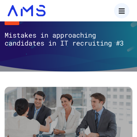
AMS
Mistakes in approaching
candidates in IT recruiting #3