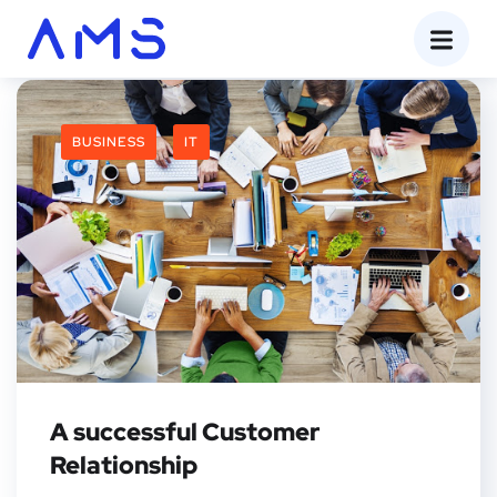
BUSINESS
IT
A successful Customer
Relationship