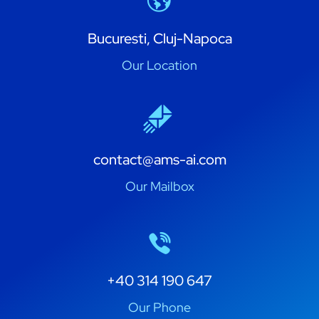
Bucuresti, Cluj-Napoca
Our Location
contact@ams-ai.com
Our Mailbox
+40 314 190 647
Our Phone