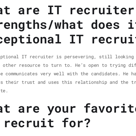
at are IT recruiter
rengths/what does i
ceptional IT recrui
eptional IT recruiter is persevering, still looking
o other resource to turn to. He’s open to trying di
He communicates very well with the candidates. He h
ns their trust and uses this relationship and the t
ate.
at are your favorit
 recruit for?