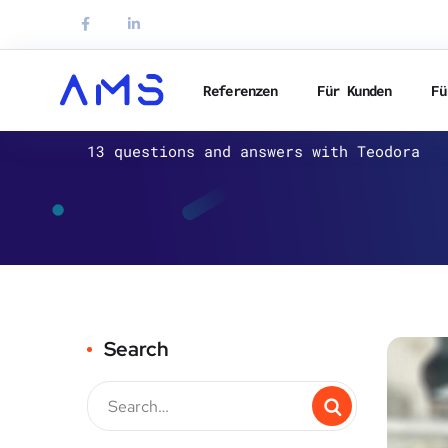
Referenzen
Für Kunden
Fü
AMS
13 questions and answers with Teodora
Search