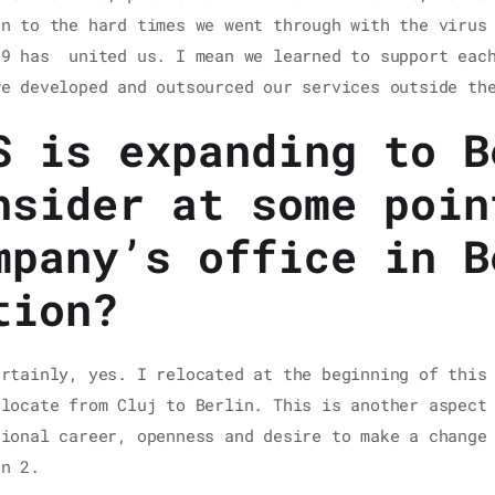
on to the hard times we went through with the virus
19 has united us. I mean we learned to support each
we developed and outsourced our services outside th
S is expanding to B
nsider at some poin
mpany’s office in B
tion?
ertainly, yes. I relocated at the beginning of this
elocate from Cluj to Berlin. This is another aspect
sional career, openness and desire to make a change
on 2.