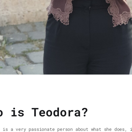
o is Teodora?
a is a very passionate person about what she does, 