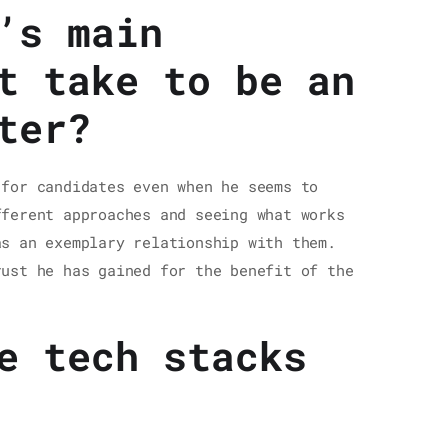
’s main
t take to be an
ter?
 for candidates even when he seems to
fferent approaches and seeing what works
as an exemplary relationship with them.
rust he has gained for the benefit of the
e tech stacks