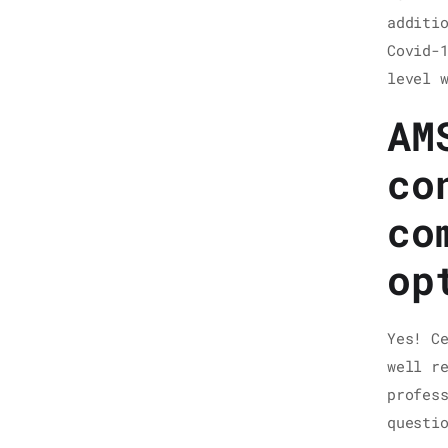
additi
Covid-
level 
AM
co
co
op
Yes! C
well r
profes
questi