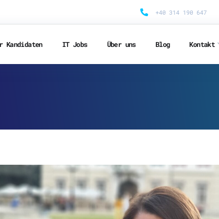
+40 314 190 647
r Kandidaten
IT Jobs
Über uns
Blog
Kontakt