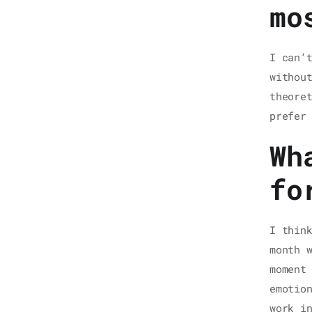
mo
I can’
withou
theore
prefer
Wh
fo
I thin
month 
moment
emotio
work i