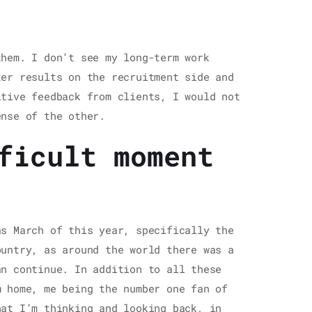
them. I don’t see my long-term work
ter results on the recruitment side and
itive feedback from clients, I would not
ense of the other.
ficult moment
as March of this year, specifically the
ountry, as around the world there was a
an continue. In addition to all these
m home, me being the number one fan of
hat I’m thinking and looking back, in