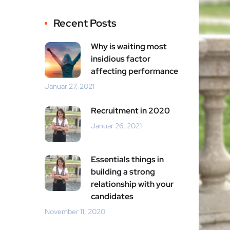
Recent Posts
Why is waiting most
insidious factor
affecting performance
Januar 27, 2021
Recruitment in 2020
Januar 26, 2021
Essentials things in
building a strong
relationship with your
candidates
November 11, 2020