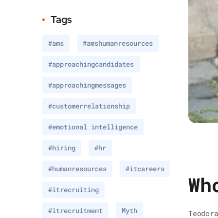
Tags
#ams
#amshumanresources
#approachingcandidates
#approachingmessages
#customerrelationship
#emotional intelligence
#hiring
#hr
#humanresources
#itcareers
Wh
#itrecruiting
#itrecruitment
Myth
Teodor