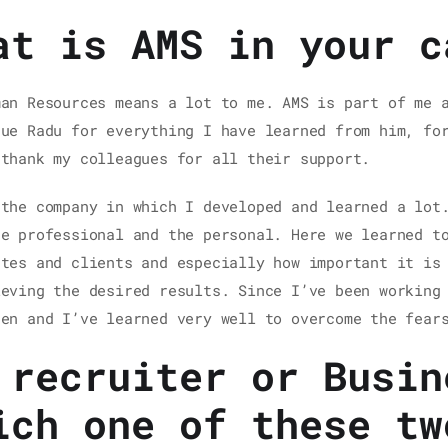
at is AMS in your c
man Resources means a lot to me. AMS is part of me 
gue Radu for everything I have learned from him, fo
 thank my colleagues for all their support.
 the company in which I developed and learned a lot
he professional and the personal. Here we learned t
ates and clients and especially how important it is
ieving the desired results. Since I’ve been working
pen and I’ve learned very well to overcome the fear
 recruiter or Busin
ich one of these tw