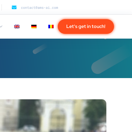
contact@ams-ai.com
Let's get in touch!