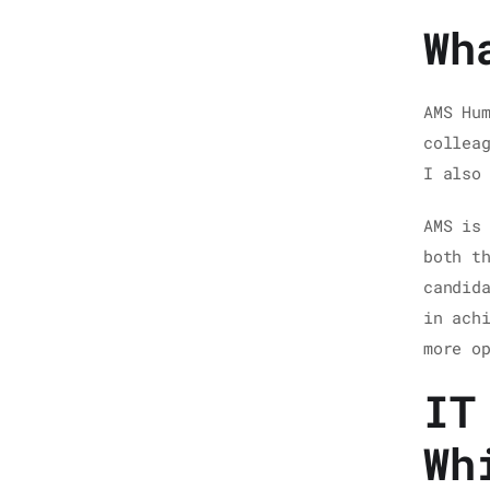
Wh
AMS Hu
collea
I also
AMS is
both t
candid
in ach
more o
IT
Wh