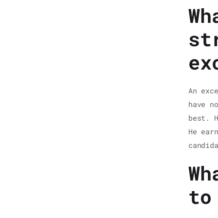
Wh
st
ex
An exc
have n
best. 
He ear
candid
Wh
to