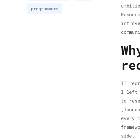
ambiti
programmers
Resour
introv
commun
Wh
re
IT rec
I left
to res
„langu
every 
framew
side.