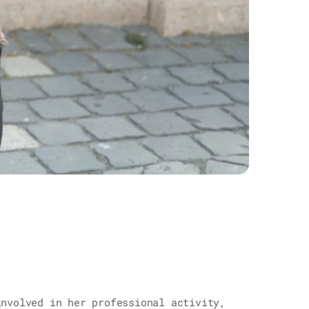
involved in her professional activity,