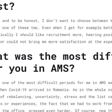
st?
t and to be honest, I don’t want to choose between 
t one of these two. Even when I get for example bet
tically I should like recruitment more, hearing pos
 or could not bring me more satisfaction at the exp
at was the most dif
r you in AMS?
k one of the most difficult periods for me in AMS w
when Covid-19 arrived in Romania. As in the whole c
 of rebalancing, uncertainty, stress and the list c
ns or experiences, the fact that we had to work fro
n the office, pressed even harder. Of course, now t