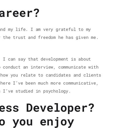
areer?
and my life. I am very grateful to my
r the trust and freedom he has given me.
. I can say that development is about
o conduct an interview, communicate with
 how you relate to candidates and clients
 here I’ve been much more communicative,
s I’ve studied in psychology.
ess Developer?
o you enjoy