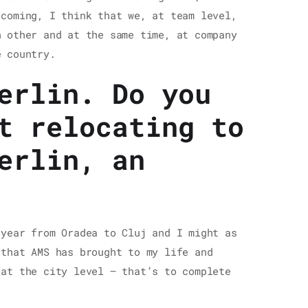
 coming, I think that we, at team level,
 other and at the same time, at company
e country.
erlin. Do you
t relocating to
erlin, an
 year from Oradea to Cluj and I might as
 that AMS has brought to my life and
 at the city level – that’s to complete