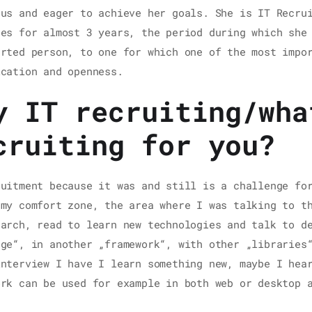
ous and eager to achieve her goals. She is IT Recru
ces for almost 3 years, the period during which she
erted person, to one for which one of the most impo
ication and openness.
y IT recruiting/wha
cruiting for you?
ruitment because it was and still is a challenge fo
 my comfort zone, the area where I was talking to t
earch, read to learn new technologies and talk to d
age“, in another „framework“, with other „libraries
interview I have I learn something new, maybe I hea
ork can be used for example in both web or desktop 