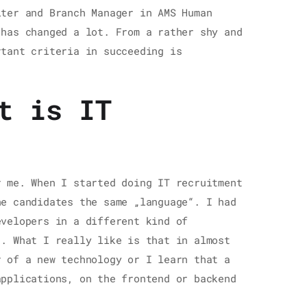
iter and Branch Manager in AMS Human
 has changed a lot. From a rather shy and
rtant criteria in succeeding is
t is IT
r me. When I started doing IT recruitment
he candidates the same „language“. I had
evelopers in a different kind of
“. What I really like is that in almost
r of a new technology or I learn that a
applications, on the frontend or backend