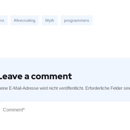
ers
#itrecruiting
Myth
programmers
Leave a comment
eine E-Mail-Adresse wird nicht veröffentlicht.
Erforderliche Felder si