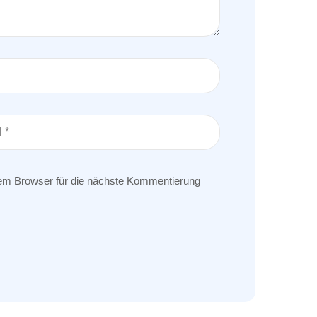
em Browser für die nächste Kommentierung