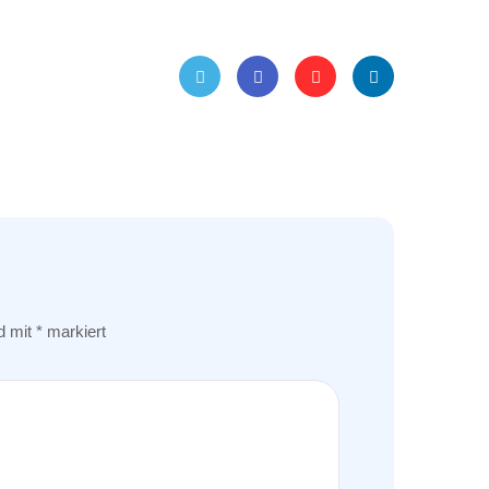
Twitt
Face
Pinte
Linke
er
book
rest
dIn
nd mit
*
markiert