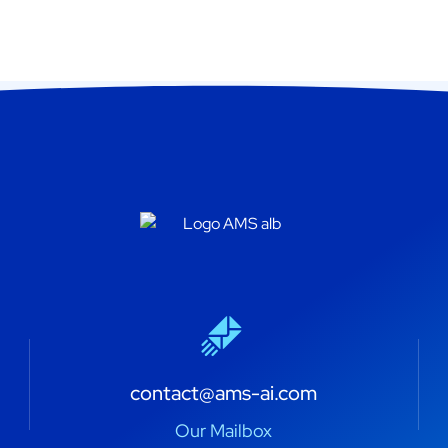
contact@ams-ai.com
Our Mailbox