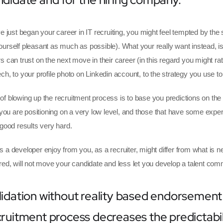
e just began your career in IT recruiting, you might feel tempted by the 
urself pleasant as much as possible). What your really want instead, is
s can trust on the next move in their career (in this regard you might rat
ch, to your profile photo on Linkedin account, to the strategy you use to 
f blowing up the recruitment process is to base you predictions on t
, you are positioning on a very low level, and those that have some exp
 good results very hard.
 a developer enjoy from you, as a recruiter, might differ from what is
red, will not move your candidate and less let you develop a talent com
lidation without reality based endorsement
cruitment process decreases the predictabil