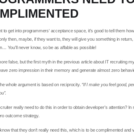
MPLIMENTED
nt to get into programmers‘ acceptance space, it’s good to tell them how
ly then, maybe, if they want to, they will give you something in return, l
n… You’ll never know, so be as affable as possible!
re false, but the first myth in the previous article about IT recruiting my
leave zero impression in their memory and generate almost zero behavior
 the whole argument is based on reciprocity.
“If I make you feel good, per
ou”.
ruiter really need to do this in order to obtain developer’s attention? In 
 zero outcome strategy.
know that they don’t really need this, which is to be complimented and 