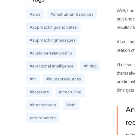
Well, fro
#ams
#amshumanresources
part and t
#approachingcandidates
results? 
#approachingmessages
Also, I ha
reason of
#customerrelationship
I believe
#emotional intelligence
#hiring
themselve
#hr
#humanresources
predictab
time gets
#itcareers
#itrecruiting
#itrecruitment
Myth
An
programmers
re
ca