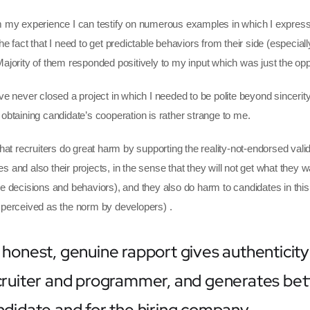
m my experience I can testify on numerous examples in which I expresse
he fact that I need to get predictable behaviors from their side (especial
Majority of them responded positively to my input which was just the oppo
ve never closed a project in which I needed to be polite beyond sincerity.
 obtaining candidate’s cooperation is rather strange to me.
 that recruiters do great harm by supporting the reality-not-endorsed va
s and also their projects, in the sense that they will not get what they w
le decisions and behaviors), and they also do harm to candidates in this
 perceived as the norm by developers) .
 honest, genuine rapport gives authenticity
cruiter and programmer, and generates bette
ndidate and for the hiring company.