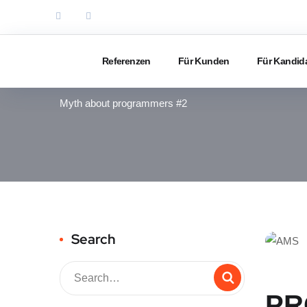
Referenzen
Für Kunden
Für Kandid
IT RECRUITING
Myth about programmers #2
Search
PR