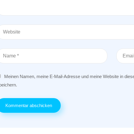
Meinen Namen, meine E-Mail-Adresse und meine Website in dies
peichern.