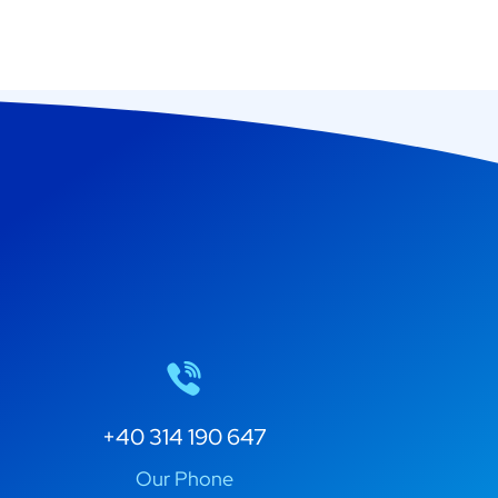
+40 314 190 647
Our Phone