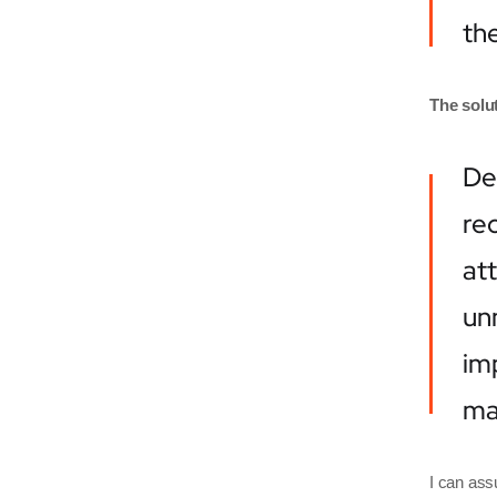
the
The solut
De
rec
at
un
imp
mak
I can ass