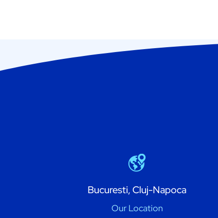
Bucuresti, Cluj-Napoca
Our Location