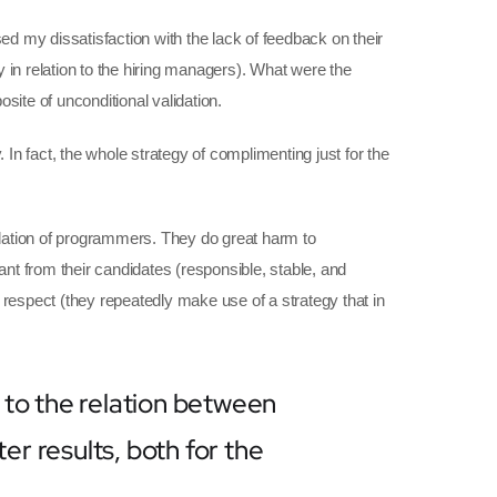
d my dissatisfaction with the lack of feedback on their
ly in relation to the hiring managers). What were the
site of unconditional validation.
 In fact, the whole strategy of complimenting just for the
lidation of programmers. They do great harm to
ant from their candidates (responsible, stable, and
 respect (they repeatedly make use of a strategy that in
 to the relation between
r results, both for the