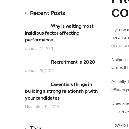
CO
Recent Posts
Why is waiting most
If you wa
insidious factor affecting
because on
performance
discussio
Januar 27, 2021
Nothing mo
Recruitment in 2020
who will 
Januar 26, 2021
Actually,
Essentials things in
offering y
building a strong relationship with
your candidates
Does a rec
November 11, 2020
it, it’s a
How do I 
Tags