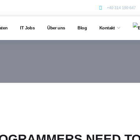
+40 314 190 647
aten
IT Jobs
Über uns
Blog
Kontakt
OGRAMMERS NEED TO