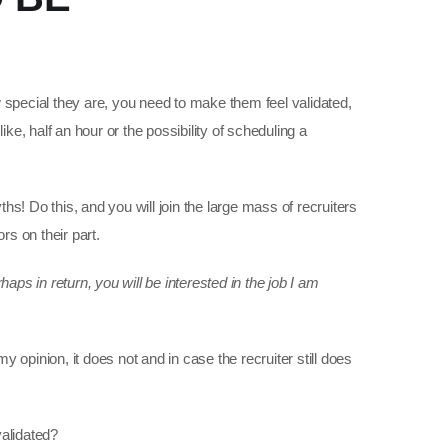
 special they are, you need to make them feel validated,
ike, half an hour or the possibility of scheduling a
ths! Do this, and you will join the large mass of recruiters
s on their part.
haps in return, you will be interested in the job I am
my opinion, it does not and in case the recruiter still does
validated?