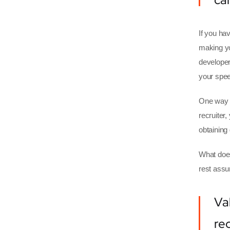
If you hav
making yo
developer
your spee
One way o
recruiter
obtaining
What does
rest assu
Va
re