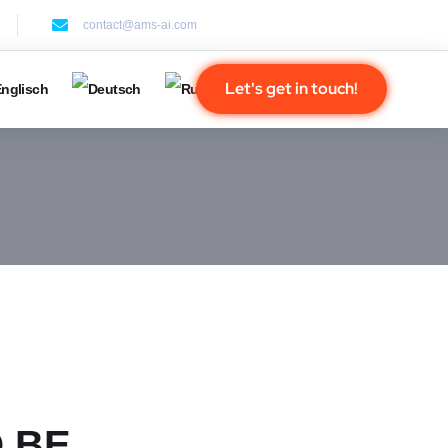
contact@ams-ai.com
Let's get in touch!
 BE