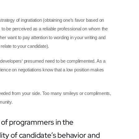
strategy of ingratiation (obtaining one’s favor based on
 to be perceived as a reliable professional on whom the
her want to pay attention to wording in your writing and
relate to your candidate).
he developers‘ presumed need to be complimented. As a
erience on negotiations know that a low position makes
 needed from your side. Too many smileys or compliments,
munity.
 of programmers in the
ity of candidate’s behavior and