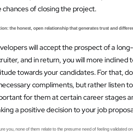
 chances of closing the project.
ion: the honest, open relationship that generates trust and differen
velopers will accept the prospect of a long-
ruiter, and in return, you will more inclined
titude towards your candidates. For that, d
necessary compliments, but rather listen to 
ortant for them at certain career stages and
ing a positive decision to your job proposa
ure you, none of them relate to the presume need of feeling validated on