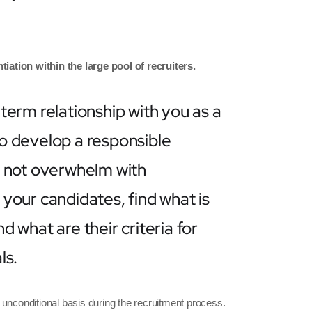
tiation within the large pool of recruiters.
term relationship with you as a
 to develop a responsible
o not overwhelm with
your candidates, find what is
 what are their criteria for
ls.
 unconditional basis during the recruitment process.