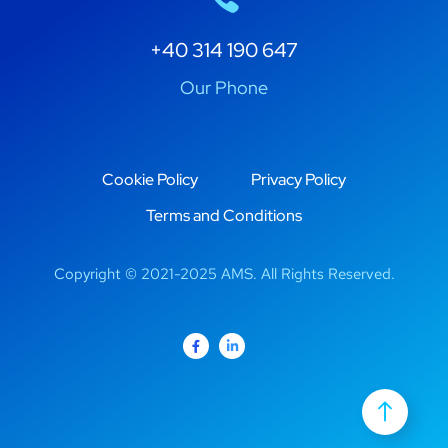
+40 314 190 647
Our Phone
Cookie Policy
Privacy Policy
Terms and Conditions
Copyright © 2021-2025 AMS. All Rights Reserved.