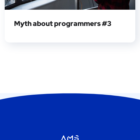
Myth about programmers #3