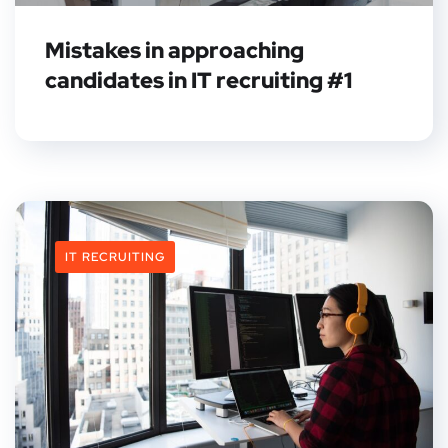
Mistakes in approaching
candidates in IT recruiting #1
IT RECRUITING