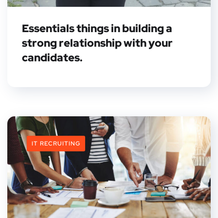
Essentials things in building a
strong relationship with your
candidates.
IT RECRUITING