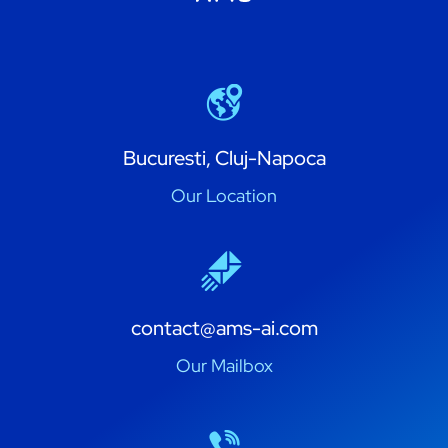
Bucuresti, Cluj-Napoca
Our Location
contact@ams-ai.com
Our Mailbox