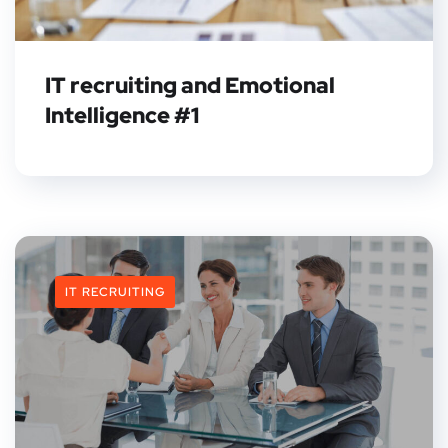
IT recruiting and Emotional
Intelligence #1
IT RECRUITING