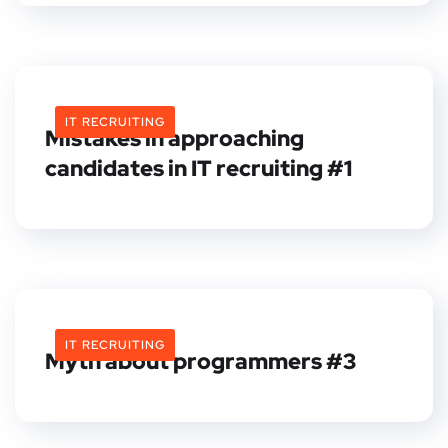
IT RECRUITING
Mistakes in approaching
candidates in IT recruiting #1
IT RECRUITING
Myth about programmers #3