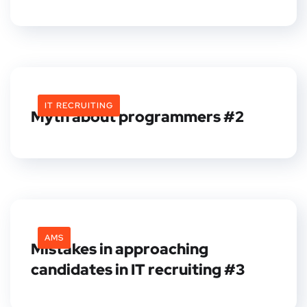
IT RECRUITING
Myth about programmers #2
AMS
Mistakes in approaching
candidates in IT recruiting #3