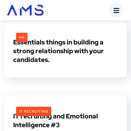
HR
Essentials things in building a
strong relationship with your
candidates.
IT RECRUITING
IT recruiting and Emotional
Intelligence #3