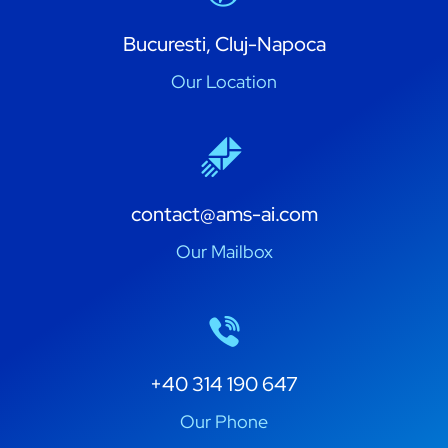
Bucuresti, Cluj-Napoca
Our Location
contact@ams-ai.com
Our Mailbox
+40 314 190 647
Our Phone