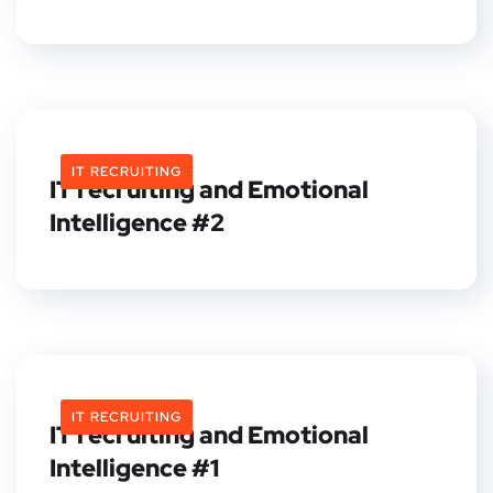
IT RECRUITING
IT recruiting and Emotional
Intelligence #2
IT RECRUITING
IT recruiting and Emotional
Intelligence #1